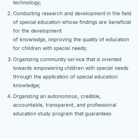
technology;
Conducting research and development in the field
of special education whose findings are beneficial
for the development
of knowledge, improving the quality of education
for children with special needs;
Organizing community service that is oriented
towards empowering children with special needs
through the application of special education
knowledge;
Organizing an autonomous, credible,
accountable, transparent, and professional
education study program that guarantees