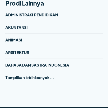
Prodi Lainnya
ADMINISTRASI PENDIDIKAN
AKUNTANSI
ANIMASI
ARSITEKTUR
BAHASA DAN SASTRA INDONESIA
Tampilkan lebih banyak...