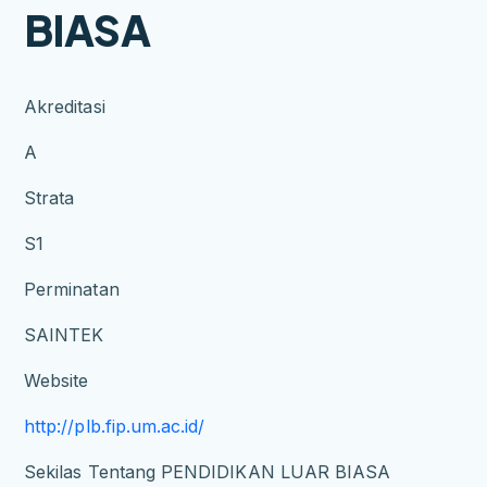
BIASA
Akreditasi
A
Strata
S1
Perminatan
SAINTEK
Website
http://plb.fip.um.ac.id/
Sekilas Tentang PENDIDIKAN LUAR BIASA