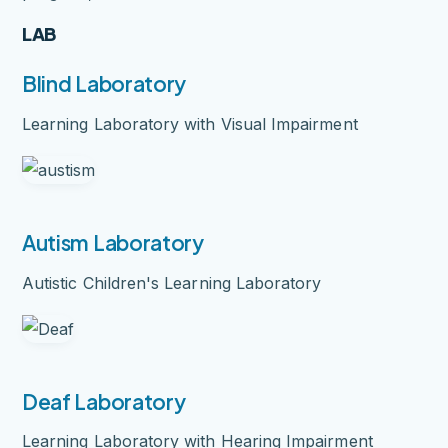
LAB
Blind Laboratory
Learning Laboratory with Visual Impairment
Autism Laboratory
Autistic Children's Learning Laboratory
Deaf Laboratory
Learning Laboratory with Hearing Impairment