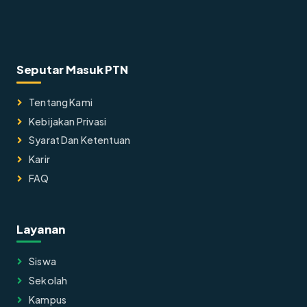
Seputar Masuk PTN
Tentang Kami
Kebijakan Privasi
Syarat Dan Ketentuan
Karir
FAQ
Layanan
Siswa
Sekolah
Kampus