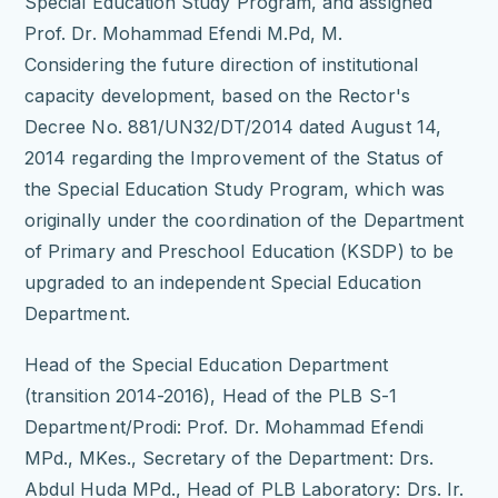
Special Education Study Program, and assigned
Prof.
Dr.
Mohammad Efendi M.Pd, M.
Considering the future direction of institutional
capacity development, based on the Rector's
Decree No.
881/UN32/DT/2014 dated August 14,
2014 regarding the Improvement of the Status of
the Special Education Study Program, which was
originally under the coordination of the Department
of Primary and Preschool Education (KSDP) to be
upgraded to an independent Special Education
Department.
Head of the Special Education Department
(transition 2014-2016), Head of the PLB S-1
Department/Prodi: Prof.
Dr.
Mohammad Efendi
MPd., MKes., Secretary of the Department: Drs.
Abdul Huda MPd., Head of PLB Laboratory: Drs.
Ir.