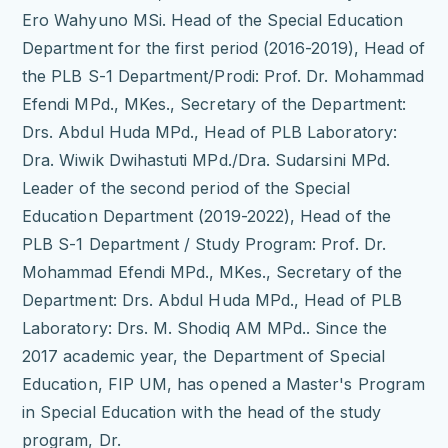
Ero Wahyuno MSi.
Head of the Special Education
Department for the first period (2016-2019), Head of
the PLB S-1 Department/Prodi: Prof.
Dr.
Mohammad
Efendi MPd., MKes., Secretary of the Department:
Drs.
Abdul Huda MPd., Head of PLB Laboratory:
Dra.
Wiwik Dwihastuti MPd./Dra.
Sudarsini MPd.
Leader of the second period of the Special
Education Department (2019-2022), Head of the
PLB S-1 Department / Study Program: Prof.
Dr.
Mohammad Efendi MPd., MKes., Secretary of the
Department: Drs.
Abdul Huda MPd., Head of PLB
Laboratory: Drs.
M. Shodiq AM MPd.. Since the
2017 academic year, the Department of Special
Education, FIP UM, has opened a Master's Program
in Special Education with the head of the study
program, Dr.