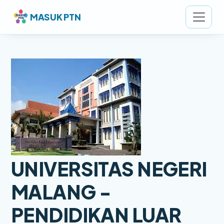
MASUK PTN
UNIVERSITAS NEGERI
MALANG -
PENDIDIKAN LUAR