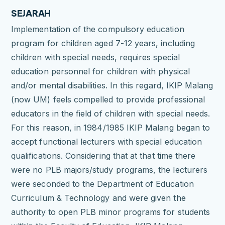
SEJARAH
Implementation of the compulsory education
program for children aged 7-12 years, including
children with special needs, requires special
education personnel for children with physical
and/or mental disabilities.
In this regard, IKIP Malang
(now UM) feels compelled to provide professional
educators in the field of children with special needs.
For this reason, in 1984/1985 IKIP Malang began to
accept functional lecturers with special education
qualifications.
Considering that at that time there
were no PLB majors/study programs, the lecturers
were seconded to the Department of Education
Curriculum & Technology and were given the
authority to open PLB minor programs for students