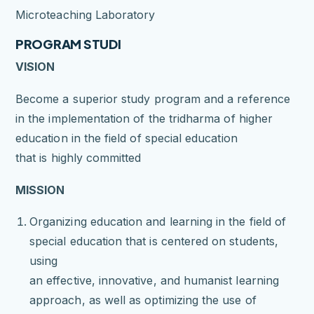
Microteaching Laboratory
PROGRAM STUDI
VISION
Become a superior study program and a reference
in the implementation of the tridharma of higher
education in the field of special education
that is highly committed
MISSION
Organizing education and learning in the field of
special education that is centered on students,
using
an effective, innovative, and humanist learning
approach, as well as optimizing the use of