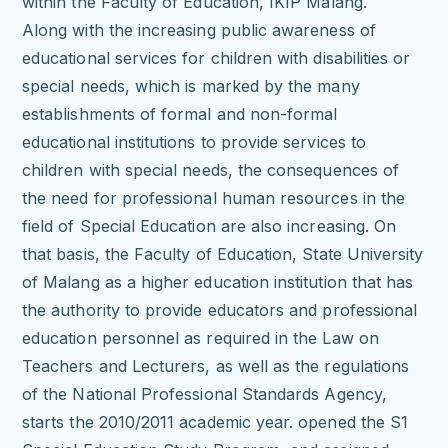
within the Faculty of Education, IKIP Malang.
Along with the increasing public awareness of
educational services for children with disabilities or
special needs, which is marked by the many
establishments of formal and non-formal
educational institutions to provide services to
children with special needs, the consequences of
the need for professional human resources in the
field of Special Education are also increasing.
On
that basis, the Faculty of Education, State University
of Malang as a higher education institution that has
the authority to provide educators and professional
education personnel as required in the Law on
Teachers and Lecturers, as well as the regulations
of the National Professional Standards Agency,
starts the 2010/2011 academic year. opened the S1