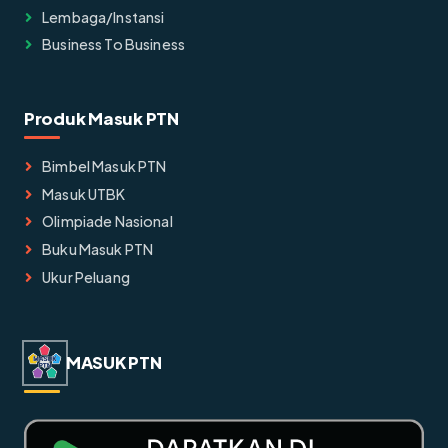
Lembaga/instansi
Business To Business
Produk Masuk PTN
Bimbel Masuk PTN
Masuk UTBK
Olimpiade Nasional
Buku Masuk PTN
Ukur Peluang
MASUK PTN