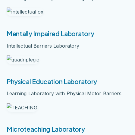
Mentally Impaired Laboratory
Intellectual Barriers Laboratory
Physical Education Laboratory
Learning Laboratory with Physical Motor Barriers
Microteaching Laboratory